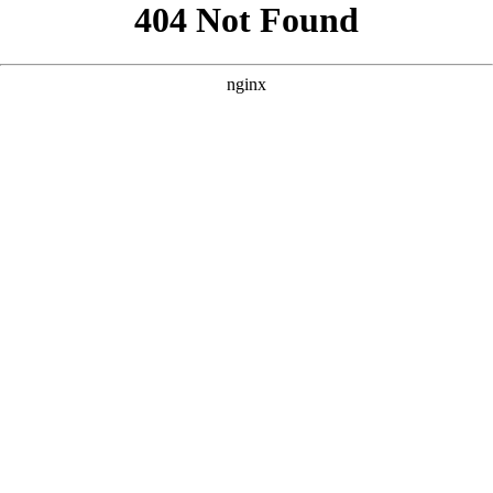
```html
```