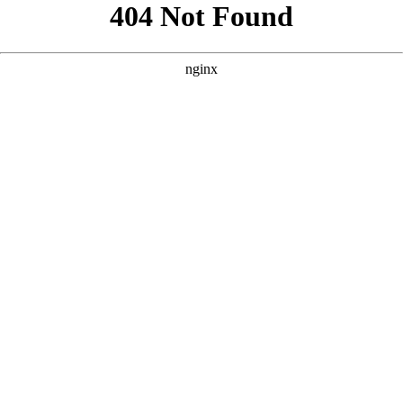
```html
```